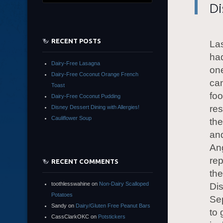
Di
RECENT POSTS
Las
had
Dairy-Free Lasagna
one
Dairy-Free Coconut Orange French
can
Toast
foo
Dairy-Free Coconut Pudding
res
Disney Dessert Dining with Allergies!
Cauliflower Soup
the
and
An
rep
RECENT COMMENTS
th
toothlesswahine
on
Non-Dairy Scalloped
Dis
Potatoes
Se
Sandy
on
Dairy/Gluten Free Peanut Bars
to 
CassClarkOKC
on
Potstickers