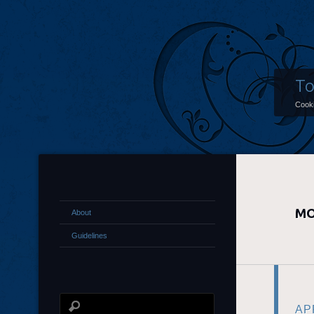
To
Cooki
MO
About
Guidelines
APR