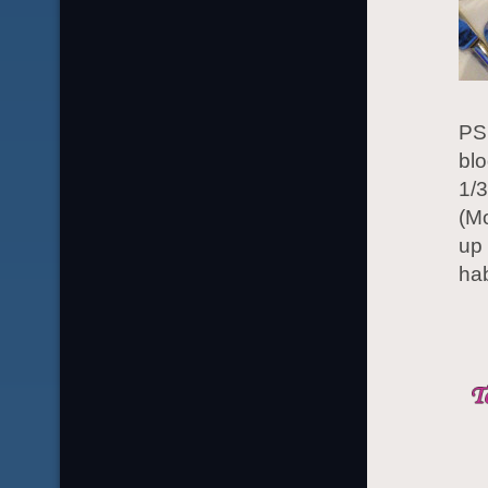
PS.
bl
1/3
(Mo
up
hab