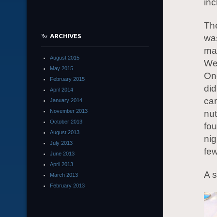
inc
The
ARCHIVES
was
mad
August 2015
We 
May 2015
Onc
February 2015
did
April 2014
car
January 2014
November 2013
nut
October 2013
fou
August 2013
nig
July 2013
few
June 2013
April 2013
A s
March 2013
February 2013