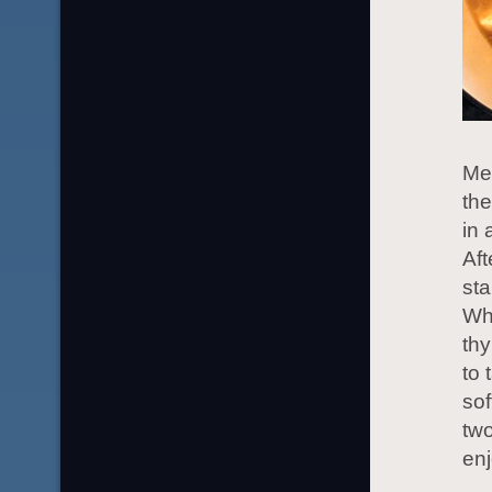
Mel
the
in 
Aft
sta
Whe
thy
to 
sof
two
enj