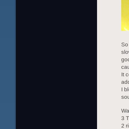
So 
slo
goo
cau
It 
add
I b
sou
War
3 T
2 r