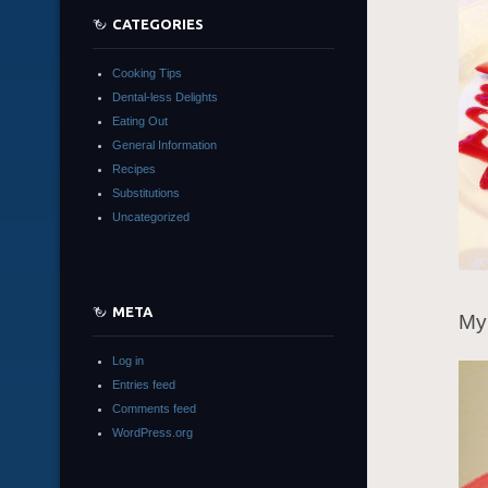
CATEGORIES
Cooking Tips
Dental-less Delights
Eating Out
General Information
Recipes
Substitutions
Uncategorized
META
My 
Log in
Entries feed
Comments feed
WordPress.org