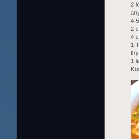
2 
any
4-5
2 c
4 c
1 T
th
1 l
Kos