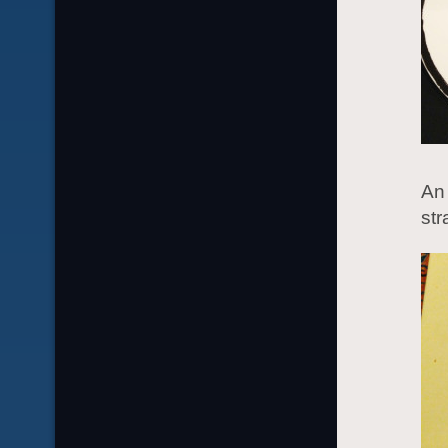
An 
str