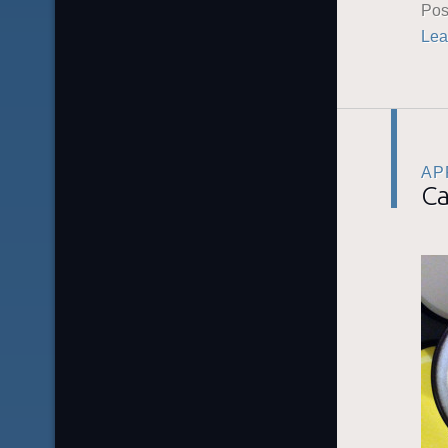
Pos
Lea
APR
Ca