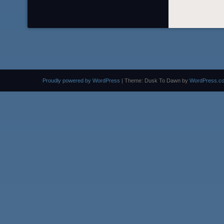
Proudly powered by WordPress
|
Theme: Dusk To Dawn by
WordPress.c