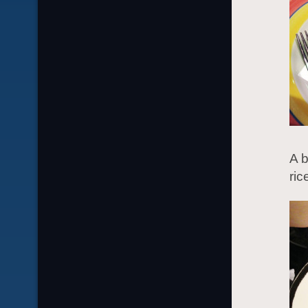
A b
ric