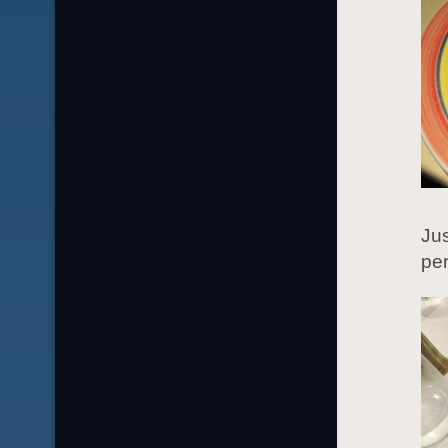
Jus
per