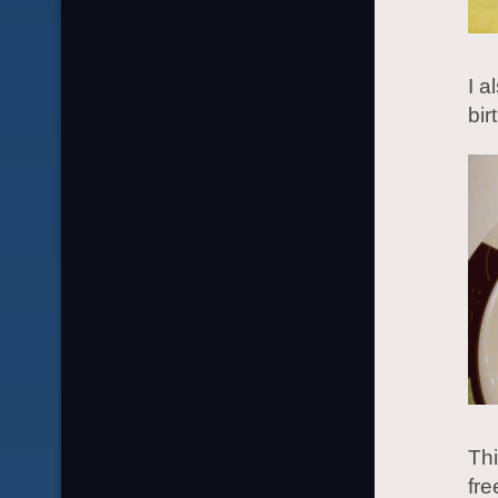
I a
bir
Thi
fre