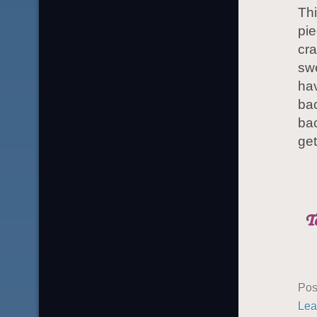
Thi
pie
cra
swe
hav
bac
bac
get
Pos
Lea