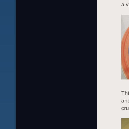
a v
Th
and
cru