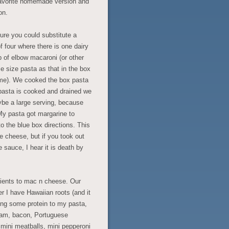
favorite homemade version and
on.
sure you could substitute a
f four where there is one dairy
up of elbow macaroni (or other
e size pasta as that in the box
ime). We cooked the box pasta
 pasta is cooked and drained we
ybe a large serving, because
My pasta got margarine to
o the blue box directions. This
e cheese, but if you took out
 sauce, I hear it is death by
dients to mac n cheese. Our
 I have Hawaiian roots (and it
dding some protein to my pasta,
pam, bacon, Portuguese
mini meatballs, mini pepperoni