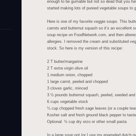
enough to be gumable but not so dead that you ha
started making lots of pureed vegetable soups to 
Here is one of my favorite veggie soups. This but
carrots and butternut squash so it’s an excellent s
soup recipe on FoodNetwork.com, and then altered 
allergies. I removed the cream and substituted veg
stock. So here is my version of this recipe:
2 T butter/margarine
2 T extra virgin olive oil
1 medium onion, chopped
1 large carrot, peeled and chopped
3 cloves garlic, minced
3 ½ pounds butternut squash, peeled, seeded and c
6 cups vegetable stock
¼ cup chopped fresh sage leaves (or a couple tea
Kosher salt and fresh ground black pepper to taste
Optional: ½ cup dry orzo or other small pasta
In a large soup pot (or I use my enameled dutch o