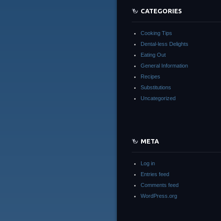
CATEGORIES
Cooking Tips
Dental-less Delights
Eating Out
General Information
Recipes
Substitutions
Uncategorized
META
Log in
Entries feed
Comments feed
WordPress.org