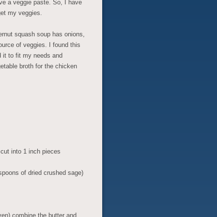
ve a veggie paste. So, I have
get my veggies.
ternut squash soup has onions,
ource of veggies. I found this
it to fit my needs and
etable broth for the chicken
ut into 1 inch pieces
spoons of dried crushed sage)
ven) combine the butter and