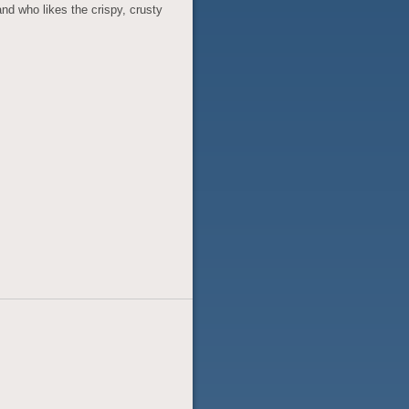
and who likes the crispy, crusty