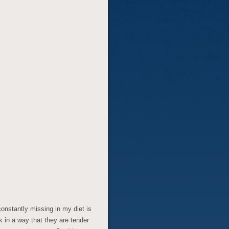
constantly missing in my diet is
k in a way that they are tender