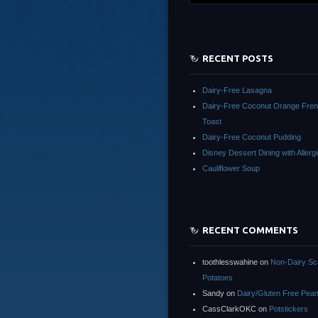
RECENT POSTS
Dairy-Free Lasagna
Dairy-Free Coconut Orange Fre
Toast
Dairy-Free Coconut Pudding
Disney Dessert Dining with Allergi
Cauliflower Soup
RECENT COMMENTS
toothlesswahine
on
Non-Dairy Sc
Potatoes
Sandy
on
Dairy/Gluten Free Pean
CassClarkOKC
on
Potstickers