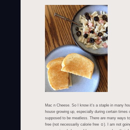
Mac n Cheese. So I know it’s a staple in many hou
house growing up, especially during certain times
supposed to be meatless. There are many ways to 
free (not necessarily calorie free ☺). I am not goin