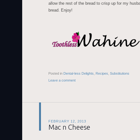
allow the rest of the bread to crisp up for my husb
bread. Enjoy!
Posted in
Dental-less Delights
,
Recipes
,
Substitutions
Leave a comment
FEBRUARY 12, 2013
Mac n Cheese