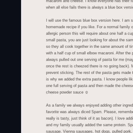
macaroni and cheese. I know everyone has their 
when all else fails there is always a blue box versi
I will use the famous blue box version here. I am 
homemade recipe if you like. For a normal family o
allergic person this will require about one half a c
small pasta, you are just looking for about the sam
so they all cook together in the same amount of t
with a half cup of small elbow macaroni. After the
always pulled out one serving of pasta for me (ma
once the rest is cheezed there is no going back). 
prevent sticking. The rest of the pasta gets made t
is why we added the extra pasta. I know people lik
one full serving of pasta and then made the cheese
cheese powder sauce ☺
As a family we always enjoyed adding other ingre
favorite was always diced Spam. Please, remember
really is tasty, just think of it as bacon). I love a
and my family usually added the same protein. S
sausage, Vienna sausages, hot dogs, pulled pork, 