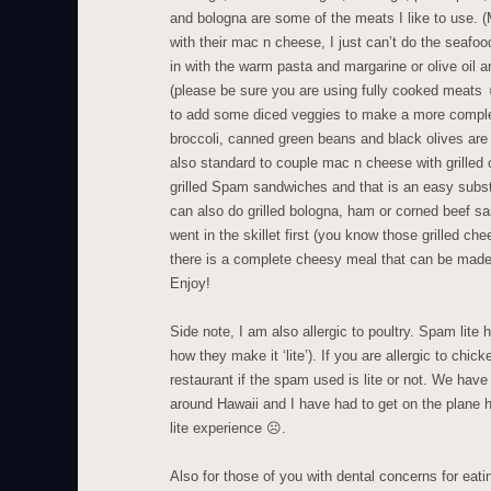
and bologna are some of the meats I like to use. (
with their mac n cheese, I just can’t do the seafo
in with the warm pasta and margarine or olive oil 
(please be sure you are using fully cooked meat
to add some diced veggies to make a more comple
broccoli, canned green beans and black olives are m
also standard to couple mac n cheese with grilled
grilled Spam sandwiches and that is an easy substi
can also do grilled bologna, ham or corned beef 
went in the skillet first (you know those grilled 
there is a complete cheesy meal that can be mad
Enjoy!
Side note, I am also allergic to poultry. Spam lite 
how they make it ‘lite’). If you are allergic to chic
restaurant if the spam used is lite or not. We have 
around Hawaii and I have had to get on the plane
lite experience ☹.
Also for those of you with dental concerns for eatin