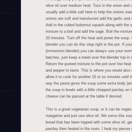
olive oil over medium heat. Toss in the onion and c
usually add a little salt here to help the onions sw
onions are soft and translucent add the garlic and 
Add in the cubed butternut squash along with the v
mixture to a boil and add the sage. Boil the mixture
20 minutes. Turn off the heat and puree the soup.
blender you can do this step right in the pot. If yo
(immersion blender) you can always use your norma
batches, just keep a towel over the blender top in c
Return the pureed mixture to the pot over low heat 
and pepper to taste. This is where you would also 
allow it to cook for another 15 or so minutes until t
way the pasta gives the soup some extra body (an
the soup in bowls with a little chopped parsley o
cheese can be passed at the table if desired.
This is a great vegetarian soup, or it can be vegan 
margarine and just use olive oil. We serve this sou
bread that has been topped with some olive oil, g
parsley then heated in the oven. I heat my pieces