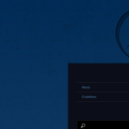
About
Guidelines