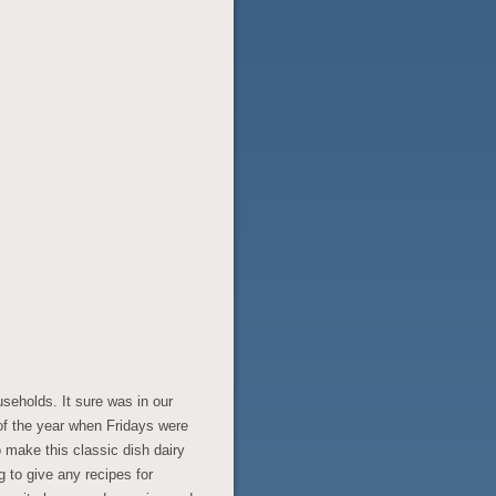
seholds. It sure was in our
 of the year when Fridays were
make this classic dish dairy
g to give any recipes for