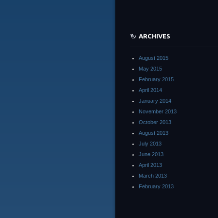
ARCHIVES
August 2015
May 2015
February 2015
April 2014
January 2014
November 2013
October 2013
August 2013
July 2013
June 2013
April 2013
March 2013
February 2013