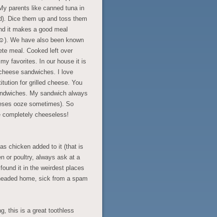
My parents like canned tuna in
od). Dice them up and toss them
and it makes a good meal
s ☺). We have also been known
te meal. Cooked left over
y favorites. In our house it is
 cheese sandwiches. I love
tution for grilled cheese. You
sandwiches. My sandwich always
cheeses ooze sometimes). So
e completely cheeseless!
has chicken added to it (that is
ken or poultry, always ask at a
found it in the weirdest places
 headed home, sick from a spam
g, this is a great toothless