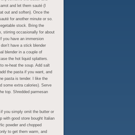
arrot and let them sauté (I
eat out and soften). Once the
sauté for another minute or so.
egetable stock. Bring the
, stirring occasionally for about
 If you have an immersion
u don’t have a stick blender
l blender in a couple of
ase the hot liquid splatters.
to re-heat the soup. Add salt
add the pasta if you want, and
he pasta is tender. I like the
d some extra calories). Serve
n the top. Shredded parmesan
if you simply omit the butter or
p with good store bought Italian
arlic powder and chopped
 only to get them warm, and