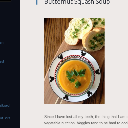
Butternut Squash Soup
nch
es!
alloped
Since I have lost all my teeth, the thing that I am 
ut Bars
vegetable nutrition. Veggies tend to be hard to coo