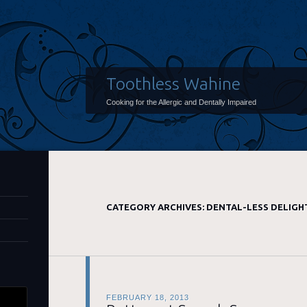
Toothless Wahine
Cooking for the Allergic and Dentally Impaired
CATEGORY ARCHIVES:
DENTAL-LESS DELIGH
FEBRUARY 18, 2013