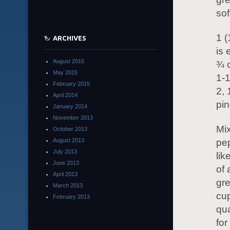
sof
1 
ARCHIVES
is 
August 2015
¾ c
May 2015
1-1
February 2015
2,
April 2014
pin
January 2014
November 2013
Mix
October 2013
August 2013
pep
July 2013
lik
June 2013
of 
April 2013
gr
March 2013
cup
February 2013
qua
for