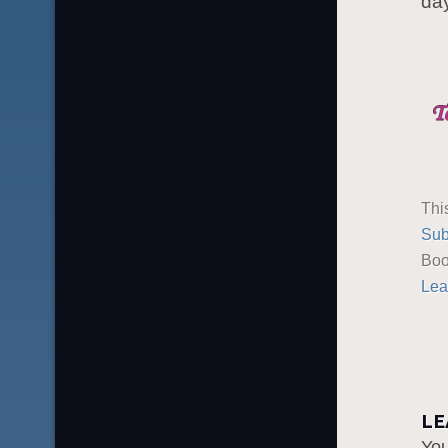
day
Thi
Sub
Boo
Lea
LE
Yo