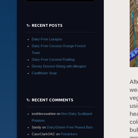
RECENT POSTS
Dairy-Free Lasagna
Dairy-Free Coconut Orange French
Toast
Dairy-Free Coconut Pudding
Disney Dessert Dining with Allergies!
Cauliflower Soup
Aft
wea
veg
RECENT COMMENTS
usi
hea
toothlesswahine
on
Non-Dairy Scalloped
Potatoes
col
Sandy
on
Dairy/Gluten Free Peanut Bars
bu
CassClarkOKC
on
Potstickers
gre