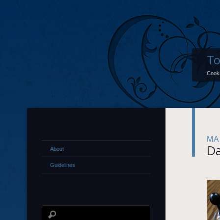
To
Cooki
MA
Da
About
Guidelines