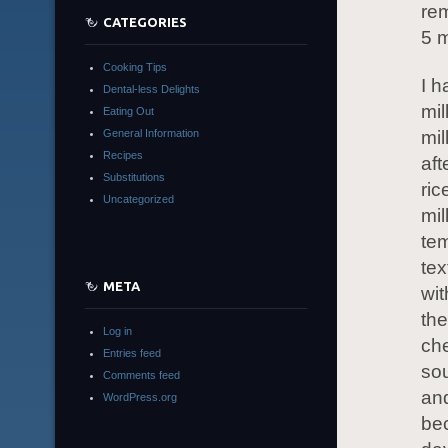
rem
CATEGORIES
5 m
Cooking Tips
I h
Dental-less Delights
mil
Eating Out
General Information
mi
Recipes
aft
Substitutions
ric
Uncategorized
mil
tem
tex
META
wit
th
Log in
che
Entries feed
sou
Comments feed
and
WordPress.org
bec