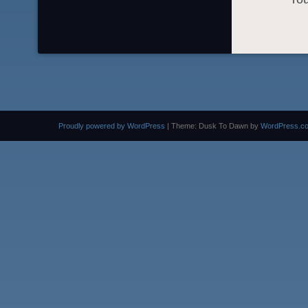
Proudly powered by WordPress
|
Theme: Dusk To Dawn by
WordPress.c